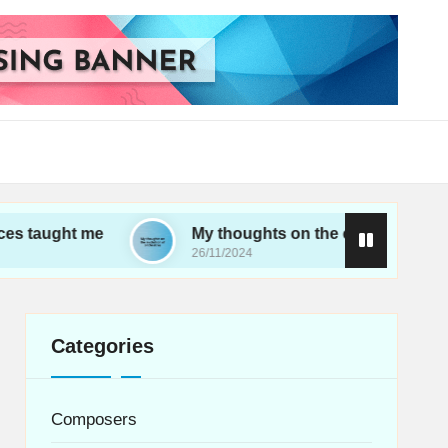
me
My thoughts on the evolution of orchestras
26/11/2024
Categories
Composers