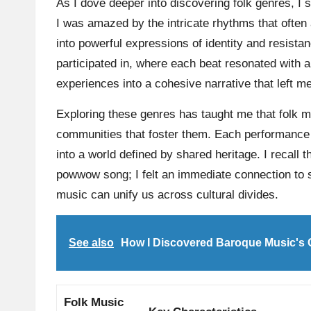
As I dove deeper into discovering folk genres, I 
I was amazed by the intricate rhythms that often
into powerful expressions of identity and resistan
participated in, where each beat resonated with a
experiences into a cohesive narrative that left m
Exploring these genres has taught me that folk mu
communities that foster them. Each performance 
into a world defined by shared heritage. I recall t
powwow song; I felt an immediate connection to 
music can unify us across cultural divides.
See also
How I Discovered Baroque Music's
Folk Music