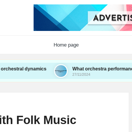
Home page
 dynamics
What orchestra performances taught 
27/11/2024
th Folk Music