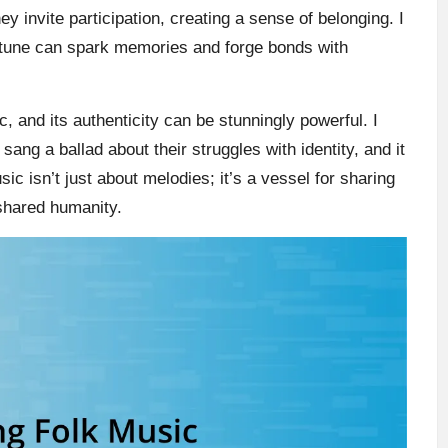
 invite participation, creating a sense of belonging. I
e tune can spark memories and forge bonds with
ic, and its authenticity can be stunningly powerful. I
 sang a ballad about their struggles with identity, and it
ic isn’t just about melodies; it’s a vessel for sharing
 shared humanity.