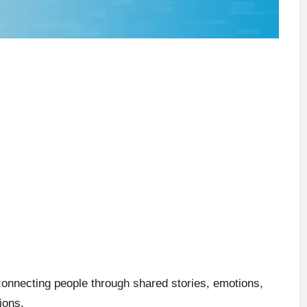
connecting people through shared stories, emotions,
ions.