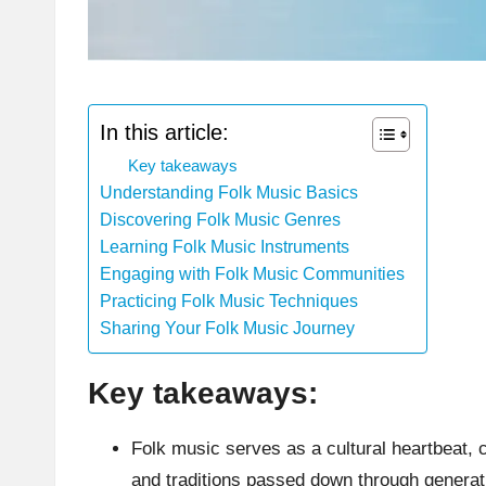
In this article:
Key takeaways
Understanding Folk Music Basics
Discovering Folk Music Genres
Learning Folk Music Instruments
Engaging with Folk Music Communities
Practicing Folk Music Techniques
Sharing Your Folk Music Journey
Key takeaways:
Folk music serves as a cultural heartbeat, 
and traditions passed down through generat