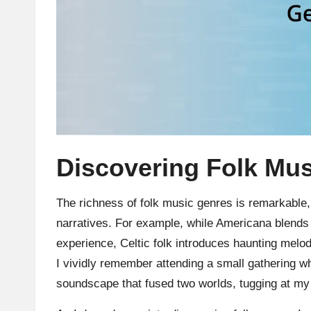
Discovering Folk Mu
The richness of folk music genres is remarkable, 
narratives. For example, while Americana blends v
experience, Celtic folk introduces haunting melo
I vividly remember attending a small gathering w
soundscape that fused two worlds, tugging at my h