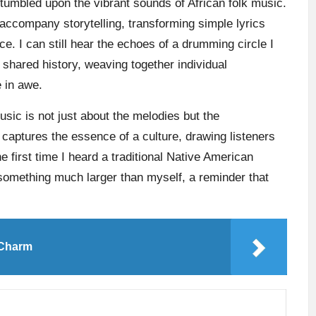
stumbled upon the vibrant sounds of African folk music.
 accompany storytelling, transforming simple lyrics
ce. I can still hear the echoes of a drumming circle I
 shared history, weaving together individual
e in awe.
sic is not just about the melodies but the
captures the essence of a culture, drawing listeners
he first time I heard a traditional Native American
something much larger than myself, a reminder that
 Charm