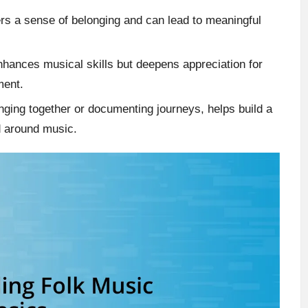
rs a sense of belonging and can lead to meaningful
enhances musical skills but deepens appreciation for
ment.
inging together or documenting journeys, helps build a
d around music.