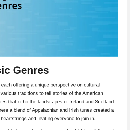
sic Genres
each offering a unique perspective on cultural
arious traditions to tell stories of the American
dies that echo the landscapes of Ireland and Scotland.
here a blend of Appalachian and Irish tunes created a
eartstrings and inviting everyone to join in.