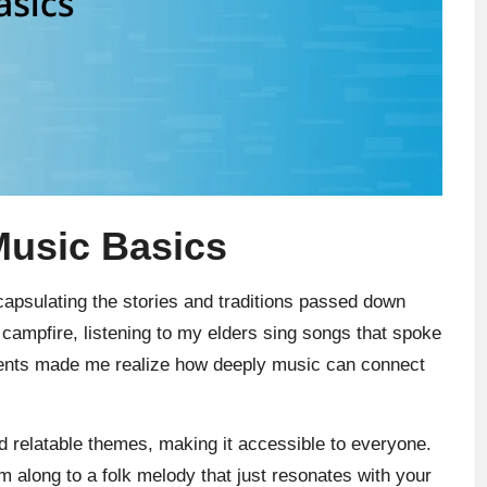
Music Basics
ncapsulating the stories and traditions passed down
 campfire, listening to my elders sing songs that spoke
ents made me realize how deeply music can connect
and relatable themes, making it accessible to everyone.
um along to a folk melody that just resonates with your