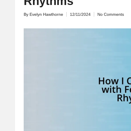
Rhythms
By
Evelyn Hawthorne
12/11/2024
No Comments
Posted
by