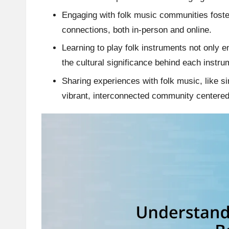
Engaging with folk music communities foste
connections, both in-person and online.
Learning to play folk instruments not only 
the cultural significance behind each instru
Sharing experiences with folk music, like s
vibrant, interconnected community centere