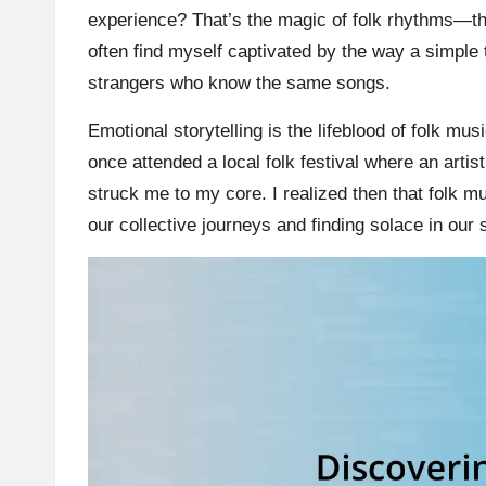
experience? That’s the magic of folk rhythms—they
often find myself captivated by the way a simpl
strangers who know the same songs.
Emotional storytelling is the lifeblood of folk mus
once attended a local folk festival where an artist
struck me to my core. I realized then that folk mus
our collective journeys and finding solace in our