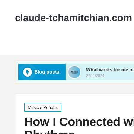
claude-tchamitchian.com
tral rehearsals
What works for me in orchestral
Blog posts:
27/11/2024
Posted
Musical Periods
in
How I Connected wi