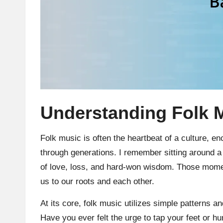
Understanding Folk 
Folk music is often the heartbeat of a culture, e
through generations. I remember sitting around a
of love, loss, and hard-won wisdom. Those mom
us to our roots and each other.
At its core, folk music utilizes simple patterns 
Have you ever felt the urge to tap your feet or h