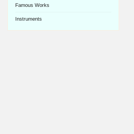
Famous Works
Instruments