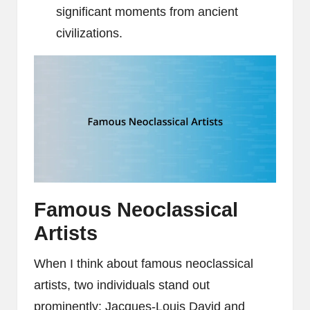
significant moments from ancient
civilizations.
Famous Neoclassical
Artists
When I think about famous neoclassical
artists, two individuals stand out
prominently: Jacques-Louis David and