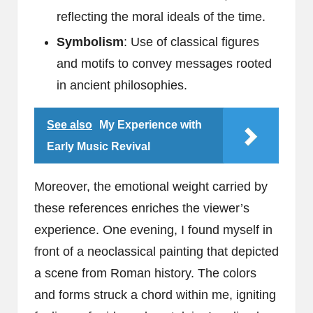
reflecting the moral ideals of the time.
Symbolism
: Use of classical figures
and motifs to convey messages rooted
in ancient philosophies.
See also
My Experience with
Early Music Revival
Moreover, the emotional weight carried by
these references enriches the viewer’s
experience. One evening, I found myself in
front of a neoclassical painting that depicted
a scene from Roman history. The colors
and forms struck a chord within me, igniting