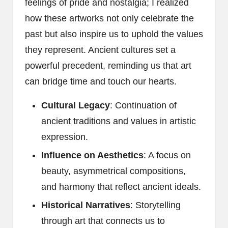
feelings of pride and nostalgia; I realized
how these artworks not only celebrate the
past but also inspire us to uphold the values
they represent. Ancient cultures set a
powerful precedent, reminding us that art
can bridge time and touch our hearts.
Cultural Legacy
: Continuation of
ancient traditions and values in artistic
expression.
Influence on Aesthetics
: A focus on
beauty, asymmetrical compositions,
and harmony that reflect ancient ideals.
Historical Narratives
: Storytelling
through art that connects us to