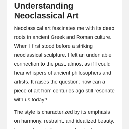
Understanding
Neoclassical Art
Neoclassical art fascinates me with its deep
roots in ancient Greek and Roman culture.
When I first stood before a striking
neoclassical sculpture, I felt an undeniable
connection to the past, almost as if I could
hear whispers of ancient philosophers and
artists. It raises the question: how can a
piece of art from centuries ago still resonate
with us today?
The style is characterized by its emphasis
on harmony, restraint, and idealized beauty.