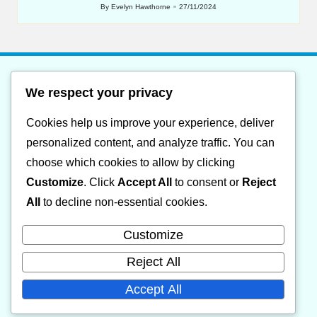
By
Evelyn Hawthorne
27/11/2024
Posted
by
We respect your privacy
List of website sitemap
Cookies help us improve your experience, deliver
Category XML sitemap
personalized content, and analyze traffic. You can
Posts XML sitemap
choose which cookies to allow by clicking
Customize
. Click
Accept All
to consent or
Reject
About
All
to decline non-essential cookies.
Cookie policy
Customize
Contact
Reject All
Privacy Policy
Accept All
Terms and Conditions