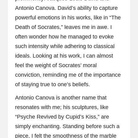
Antonio Canova. David’s ability to capture
powerful emotions in his works, like in “The
Death of Socrates,” leaves me in awe. I
often wonder how he managed to evoke
such intensity while adhering to classical
ideals. Looking at his work, I can almost
feel the weight of Socrates’ moral
conviction, reminding me of the importance
of staying true to one’s beliefs.
Antonio Canova is another name that
resonates with me; his sculptures, like
“Psyche Revived by Cupid’s Kiss,” are
simply enchanting. Standing before such a
piece, I felt the smoothness of the marble