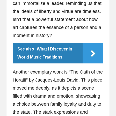
can immortalize a leader, reminding us that
the ideals of liberty and virtue are timeless.
Isn’t that a powerful statement about how
art captures the essence of a person and a
moment in history?
See also
What I Discover in
World Music Traditions
Another exemplary work is “The Oath of the
Horatii” by Jacques-Louis David. This piece
moved me deeply, as it depicts a scene
filled with drama and emotion, showcasing
a choice between family loyalty and duty to
the state. The stark expressions and