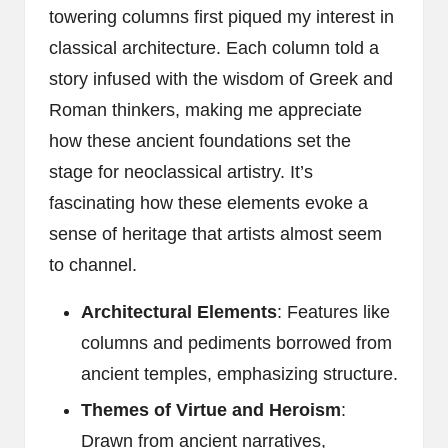
towering columns first piqued my interest in
classical architecture. Each column told a
story infused with the wisdom of Greek and
Roman thinkers, making me appreciate
how these ancient foundations set the
stage for neoclassical artistry. It’s
fascinating how these elements evoke a
sense of heritage that artists almost seem
to channel.
Architectural Elements
: Features like
columns and pediments borrowed from
ancient temples, emphasizing structure.
Themes of Virtue and Heroism
:
Drawn from ancient narratives,