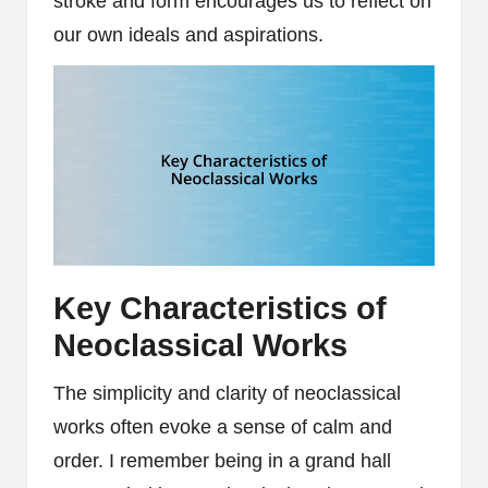
stroke and form encourages us to reflect on
our own ideals and aspirations.
Key Characteristics of
Neoclassical Works
The simplicity and clarity of neoclassical
works often evoke a sense of calm and
order. I remember being in a grand hall