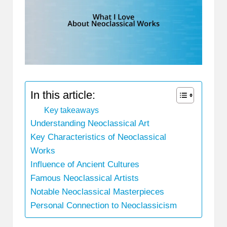
In this article:
Key takeaways
Understanding Neoclassical Art
Key Characteristics of Neoclassical
Works
Influence of Ancient Cultures
Famous Neoclassical Artists
Notable Neoclassical Masterpieces
Personal Connection to Neoclassicism