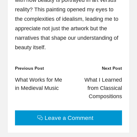
with how beauty is portrayed in art versus
reality? This painting opened my eyes to
the complexities of idealism, leading me to
appreciate not just the artwork but the
narratives that shape our understanding of
beauty itself.
Post
Previous Post
Next Post
navigation
What Works for Me
What I Learned
in Medieval Music
from Classical
Compositions
Leave a Comment