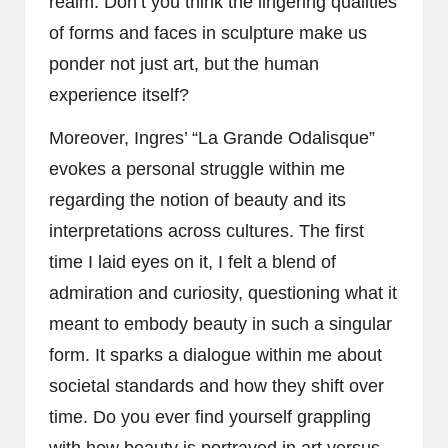
realm. Don’t you think the lingering qualities
of forms and faces in sculpture make us
ponder not just art, but the human
experience itself?
Moreover, Ingres’ “La Grande Odalisque”
evokes a personal struggle within me
regarding the notion of beauty and its
interpretations across cultures. The first
time I laid eyes on it, I felt a blend of
admiration and curiosity, questioning what it
meant to embody beauty in such a singular
form. It sparks a dialogue within me about
societal standards and how they shift over
time. Do you ever find yourself grappling