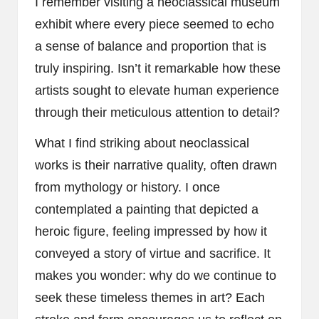
I remember visiting a neoclassical museum
exhibit where every piece seemed to echo
a sense of balance and proportion that is
truly inspiring. Isn’t it remarkable how these
artists sought to elevate human experience
through their meticulous attention to detail?
What I find striking about neoclassical
works is their narrative quality, often drawn
from mythology or history. I once
contemplated a painting that depicted a
heroic figure, feeling impressed by how it
conveyed a story of virtue and sacrifice. It
makes you wonder: why do we continue to
seek these timeless themes in art? Each