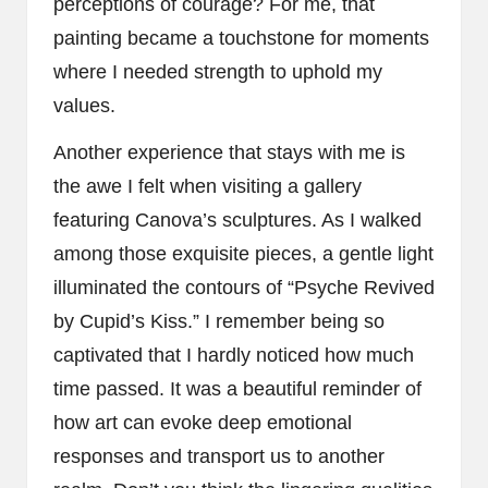
perceptions of courage? For me, that
painting became a touchstone for moments
where I needed strength to uphold my
values.
Another experience that stays with me is
the awe I felt when visiting a gallery
featuring Canova’s sculptures. As I walked
among those exquisite pieces, a gentle light
illuminated the contours of “Psyche Revived
by Cupid’s Kiss.” I remember being so
captivated that I hardly noticed how much
time passed. It was a beautiful reminder of
how art can evoke deep emotional
responses and transport us to another