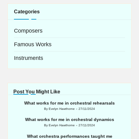
Categories
Composers
Famous Works
Instruments
Post You Might Like
What works for me in orchestral rehearsals
By
Evelyn Hawthorne
27/11/2024
Posted
by
What works for me in orchestral dynamics
By
Evelyn Hawthorne
27/11/2024
Posted
by
What orchestra performances taught me