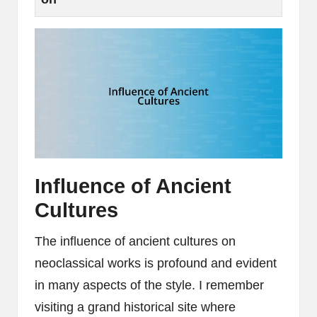
Influence of Ancient
Cultures
The influence of ancient cultures on
neoclassical works is profound and evident
in many aspects of the style. I remember
visiting a grand historical site where