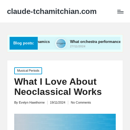
claude-tchamitchian.com
al dynamics
What orchestra performances taught me
Blog posts:
27/11/2024
Posted
Musical Periods
in
What I Love About
Neoclassical Works
By
Evelyn Hawthorne
19/11/2024
No Comments
Posted
by