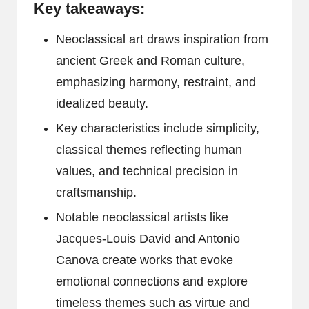
Key takeaways:
Neoclassical art draws inspiration from
ancient Greek and Roman culture,
emphasizing harmony, restraint, and
idealized beauty.
Key characteristics include simplicity,
classical themes reflecting human
values, and technical precision in
craftsmanship.
Notable neoclassical artists like
Jacques-Louis David and Antonio
Canova create works that evoke
emotional connections and explore
timeless themes such as virtue and