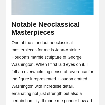
Notable Neoclassical
Masterpieces
One of the standout neoclassical
masterpieces for me is Jean-Antoine
Houdon’s marble sculpture of George
Washington. When I first laid eyes on it, I
felt an overwhelming sense of reverence for
the figure it represented. Houdon crafted
Washington with incredible detail,
emanating not just strength but also a
certain humility. It made me ponder how art