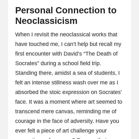
Personal Connection to
Neoclassicism
When I revisit the neoclassical works that
have touched me, I can’t help but recall my
first encounter with David’s “The Death of
Socrates” during a school field trip.
Standing there, amidst a sea of students, I
felt an intense stillness wash over me as I
absorbed the stoic expression on Socrates’
face. It was a moment where art seemed to
transcend mere canvas, reminding me of
courage in the face of adversity. Have you
ever felt a piece of art challenge your