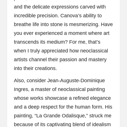
and the delicate expressions carved with
incredible precision. Canova’s ability to
breathe life into stone is mesmerizing. Have
you ever experienced a moment where art
transcends its medium? For me, that’s
when I truly appreciated how neoclassical
artists channel their passion and mastery
into their creations.
Also, consider Jean-Auguste-Dominique
Ingres, a master of neoclassical painting
whose works showcase a refined elegance
and a deep respect for the human form. His
painting, “La Grande Odalisque,” struck me
because of its captivating blend of idealism