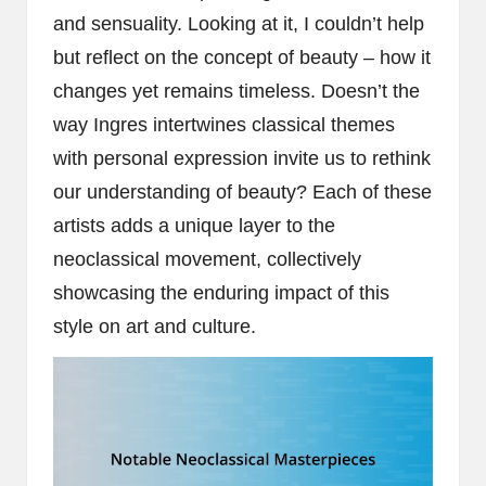
and sensuality. Looking at it, I couldn’t help
but reflect on the concept of beauty – how it
changes yet remains timeless. Doesn’t the
way Ingres intertwines classical themes
with personal expression invite us to rethink
our understanding of beauty? Each of these
artists adds a unique layer to the
neoclassical movement, collectively
showcasing the enduring impact of this
style on art and culture.