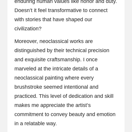
enduring human values like honor and duty.
Doesn’t it feel transformative to connect
with stories that have shaped our
civilization?
Moreover, neoclassical works are
distinguished by their technical precision
and exquisite craftsmanship. I once
marveled at the intricate details of a
neoclassical painting where every
brushstroke seemed intentional and
practiced. This level of dedication and skill
makes me appreciate the artist’s
commitment to convey beauty and emotion
in a relatable way.