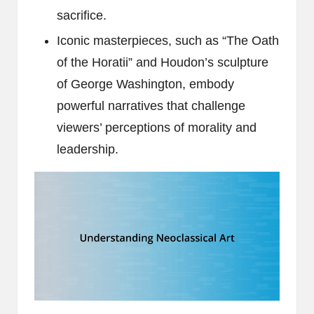
sacrifice.
Iconic masterpieces, such as “The Oath
of the Horatii” and Houdon’s sculpture
of George Washington, embody
powerful narratives that challenge
viewers’ perceptions of morality and
leadership.