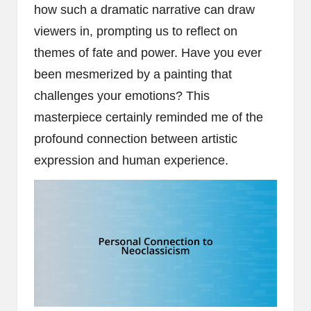
how such a dramatic narrative can draw
viewers in, prompting us to reflect on
themes of fate and power. Have you ever
been mesmerized by a painting that
challenges your emotions? This
masterpiece certainly reminded me of the
profound connection between artistic
expression and human experience.