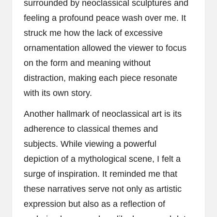
surrounded by neoclassical sculptures and
feeling a profound peace wash over me. It
struck me how the lack of excessive
ornamentation allowed the viewer to focus
on the form and meaning without
distraction, making each piece resonate
with its own story.
Another hallmark of neoclassical art is its
adherence to classical themes and
subjects. While viewing a powerful
depiction of a mythological scene, I felt a
surge of inspiration. It reminded me that
these narratives serve not only as artistic
expression but also as a reflection of