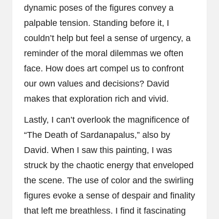
dynamic poses of the figures convey a
palpable tension. Standing before it, I
couldn’t help but feel a sense of urgency, a
reminder of the moral dilemmas we often
face. How does art compel us to confront
our own values and decisions? David
makes that exploration rich and vivid.
Lastly, I can’t overlook the magnificence of
“The Death of Sardanapalus,” also by
David. When I saw this painting, I was
struck by the chaotic energy that enveloped
the scene. The use of color and the swirling
figures evoke a sense of despair and finality
that left me breathless. I find it fascinating