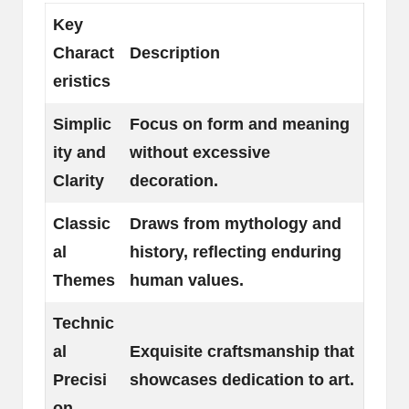
Key
Charact
Description
eristics
Simplic
Focus on form and meaning
ity and
without excessive
Clarity
decoration.
Classic
Draws from mythology and
al
history, reflecting enduring
Themes
human values.
Technic
al
Exquisite craftsmanship that
Precisi
showcases dedication to art.
on